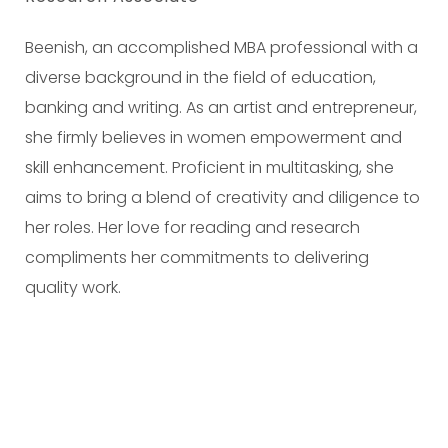
Beenish, an accomplished MBA professional with a
diverse background in the field of education,
banking and writing. As an artist and entrepreneur,
she firmly believes in women empowerment and
skill enhancement. Proficient in multitasking, she
aims to bring a blend of creativity and diligence to
her roles. Her love for reading and research
compliments her commitments to delivering
quality work.