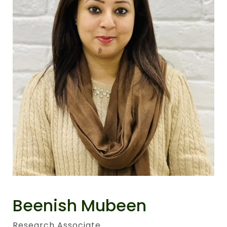
Beenish Mubeen
Research Associate