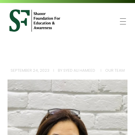
SFEA
Shaoor Foundation for Education and Awareness
SEPTEMBER 24, 2023
BY
SYED ALI HAMEED
OUR TEAM