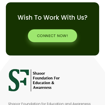
Wish To Work With Us?
CONNECT NOW!
Shaoor Foundation for Education and Awareness