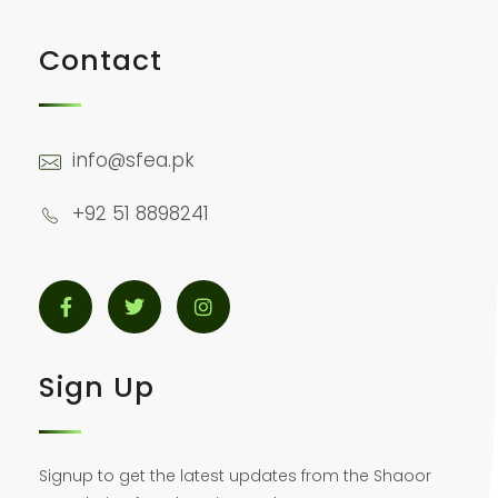
Contact
info@sfea.pk
+92 51 8898241
Sign Up
Signup to get the latest updates from the Shaoor