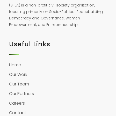
(SFEA) is a non-profit civil society organization,
focusing primarily on Socio-Political Peacebuilding,
Democracy and Governance, Women
Empowerment, and Entrepreneurship.
Useful Links
Home
Our Work
Our Team
Our Partners
Careers
Contact