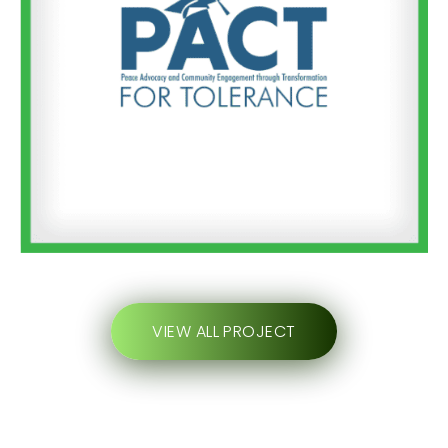
VIEW ALL PROJECT