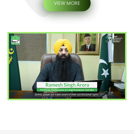
VIEW MORE