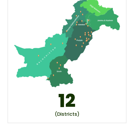
12
(Districts)