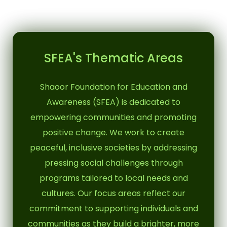
SFEA's Thematic Areas
Shaoor Foundation for Education and
Awareness (SFEA) is dedicated to
empowering communities and promoting
positive change. We work to create
peaceful, inclusive societies by addressing
pressing social challenges through
programs tailored to local needs and
cultures. Our focus areas reflect our
commitment to supporting individuals and
communities as they build a brighter, more