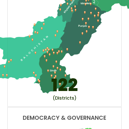
122
(Districts)
DEMOCRACY & GOVERNANCE