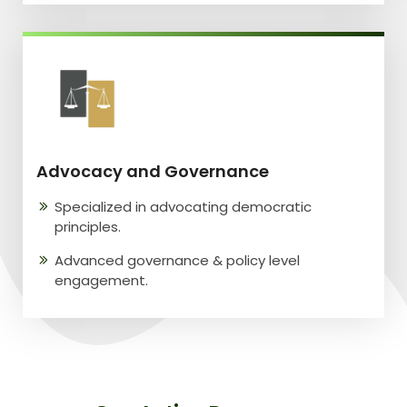
Advocacy and Governance
Specialized in advocating democratic
principles.
Advanced governance & policy level
engagement.