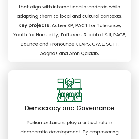
that align with international standards while
adapting them to local and cultural contexts.
Key projects:
Active KP, PACT for Tolerance,
Youth for Humanity, Tafheem, Raabta I & II, PACE,
Bounce and Pronounce CLAPS, CASE, SOFT,
Aaghaz and Amn Qalaab.
Democracy and Governance
Parliamentarians play a critical role in
democratic development. By empowering