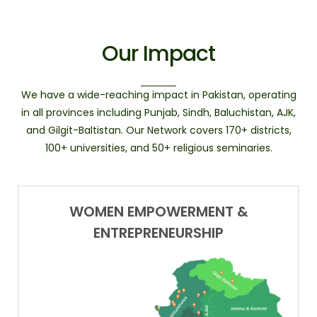
Our Impact
We have a wide-reaching impact in Pakistan, operating
in all provinces including Punjab, Sindh, Baluchistan, AJK,
and Gilgit-Baltistan. Our Network covers 170+ districts,
100+ universities, and 50+ religious seminaries.
WOMEN EMPOWERMENT &
ENTREPRENEURSHIP