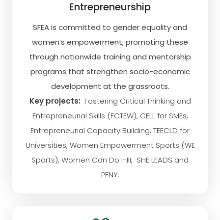
Entrepreneurship
SFEA is committed to gender equality and
women’s empowerment, promoting these
through nationwide training and mentorship
programs that strengthen socio-economic
development at the grassroots.
Key projects:
Fostering Critical Thinking and
Entrepreneurial Skills (FCTEW), CELL for SMEs,
Entrepreneurial Capacity Building, TEECLD for
Universities, Women Empowerment Sports (WE
Sports), Women Can Do I-III, SHE LEADS and
PENY.