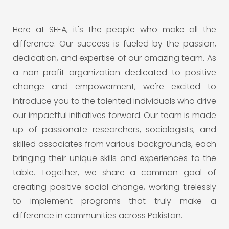
Here at SFEA, it's the people who make all the
difference. Our success is fueled by the passion,
dedication, and expertise of our amazing team. As
a non-profit organization dedicated to positive
change and empowerment, we're excited to
introduce you to the talented individuals who drive
our impactful initiatives forward. Our team is made
up of passionate researchers, sociologists, and
skilled associates from various backgrounds, each
bringing their unique skills and experiences to the
table. Together, we share a common goal of
creating positive social change, working tirelessly
to implement programs that truly make a
difference in communities across Pakistan.