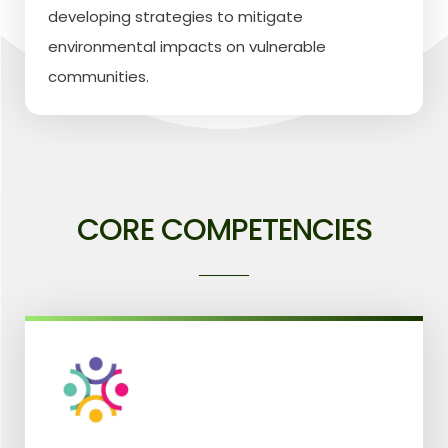
developing strategies to mitigate
environmental impacts on vulnerable
communities.
CORE COMPETENCIES