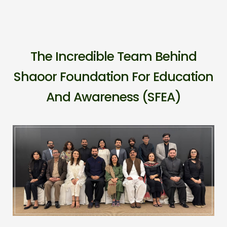
The Incredible Team Behind
Shaoor Foundation For Education
And Awareness (SFEA)