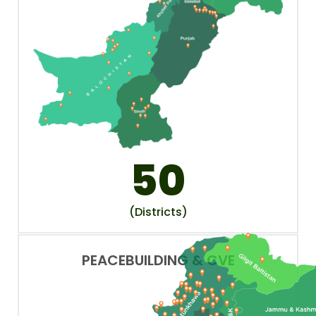
50
(Districts)
PEACEBUILDING & CVE