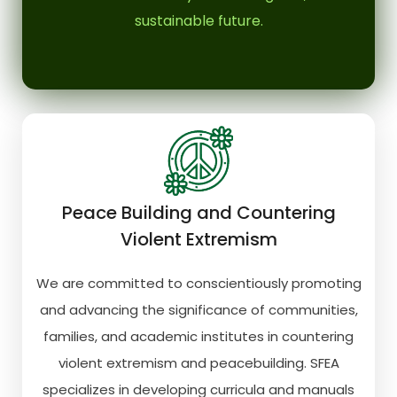
sustainable future.
Peace Building and Countering
Violent Extremism
We are committed to conscientiously promoting
and advancing the significance of communities,
families, and academic institutes in countering
violent extremism and peacebuilding. SFEA
specializes in developing curricula and manuals