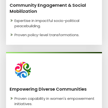
Community Engagement & Social
Mobilization
Expertise in impactful socio-political
peacebuilding.
Proven policy-level transformations.
Empowering Diverse Communities
Proven capability in women's empowerment
initiatives.