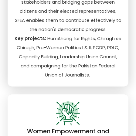
stakeholders and bridging gaps between
citizens and their elected representatives,
SFEA enables them to contribute effectively to
the nation's democratic progress.
Key projects:
HumAhang for Rights, Chiragh se
Chiragh, Pro-Women Politics I & II, PCDP, PDLC,
Capacity Building, Leadership Union Council,
and campaigning for the Pakistan Federal
Union of Journalists.
Women Empowerment and