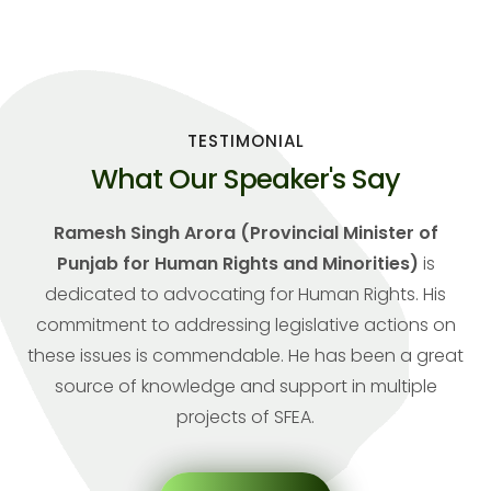
TESTIMONIAL
What Our Speaker's Say
Ramesh Singh Arora (Provincial Minister of
Punjab for Human Rights and Minorities)
is
dedicated to advocating for Human Rights. His
commitment to addressing legislative actions on
these issues is commendable. He has been a great
source of knowledge and support in multiple
projects of SFEA.