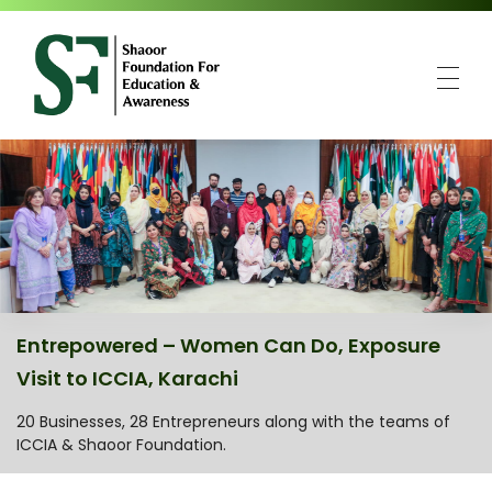
SFEA
Shaoor Foundation for Education and Awareness
Entrepowered – Women Can Do, Exposure
Visit to ICCIA, Karachi
20 Businesses, 28 Entrepreneurs along with the teams of
ICCIA & Shaoor Foundation.