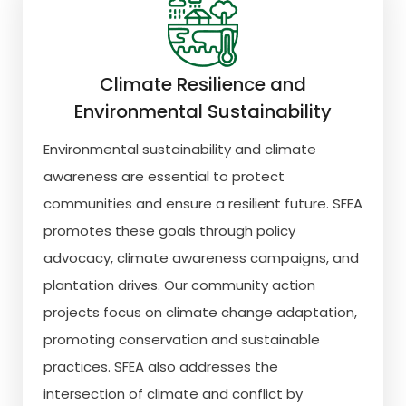
Climate Resilience and
Environmental Sustainability
Environmental sustainability and climate
awareness are essential to protect
communities and ensure a resilient future. SFEA
promotes these goals through policy
advocacy, climate awareness campaigns, and
plantation drives. Our community action
projects focus on climate change adaptation,
promoting conservation and sustainable
practices. SFEA also addresses the
intersection of climate and conflict by