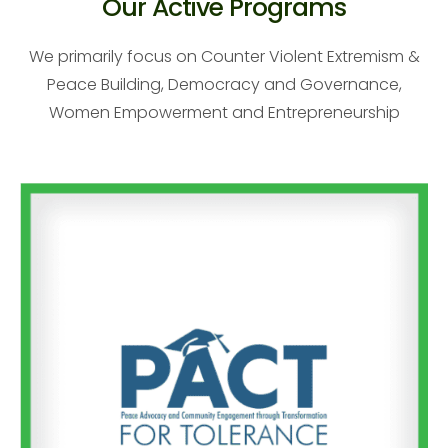
Our Active Programs
We primarily focus on Counter Violent Extremism &
Peace Building, Democracy and Governance,
Women Empowerment and Entrepreneurship