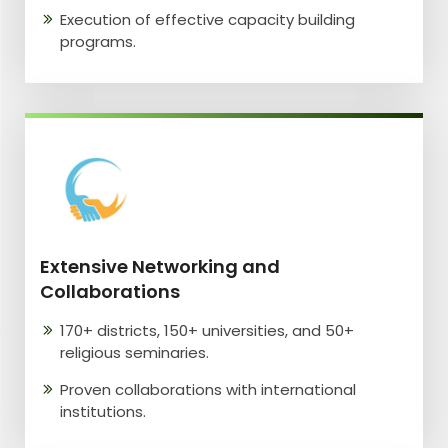
Execution of effective capacity building
programs.
Extensive Networking and
Collaborations
170+ districts, 150+ universities, and 50+
religious seminaries.
Proven collaborations with international
institutions.