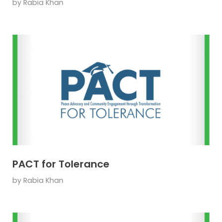
by
Rabia Khan
PACT for Tolerance
by
Rabia Khan