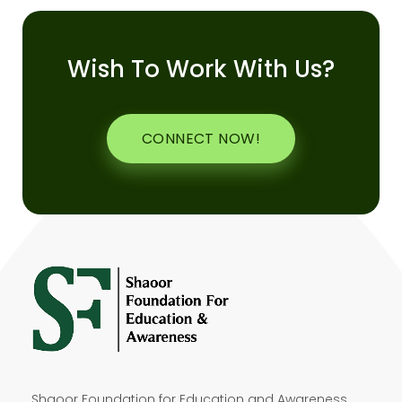
Wish To Work With Us?
CONNECT NOW!
Shaoor Foundation for Education and Awareness