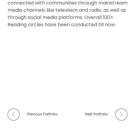
connected with communities through mainstream
media channels like television and radio, as well as
through social media platforms. Overall 100+
Reading circles have been conducted till now.
Previous Portfolio
Next Portfolio