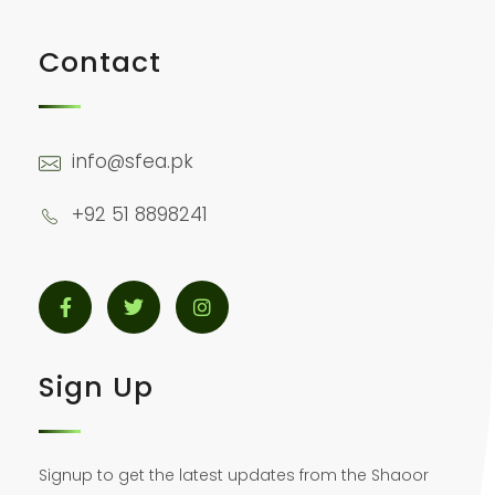
Contact
info@sfea.pk
+92 51 8898241
Sign Up
Signup to get the latest updates from the Shaoor