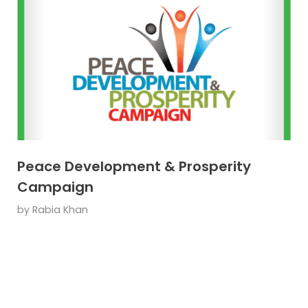
Peace Development & Prosperity
Campaign
by
Rabia Khan