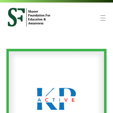
SFEA
Shaoor Foundation for Education and Awareness