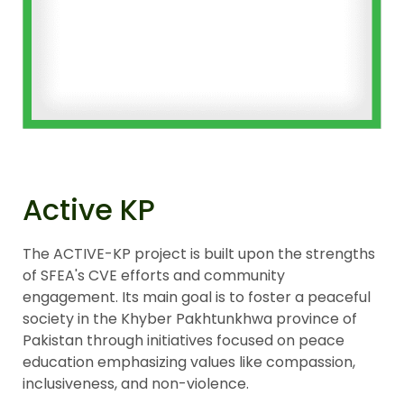
Active KP
The ACTIVE-KP project is built upon the strengths
of SFEA's CVE efforts and community
engagement. Its main goal is to foster a peaceful
society in the Khyber Pakhtunkhwa province of
Pakistan through initiatives focused on peace
education emphasizing values like compassion,
inclusiveness, and non-violence.