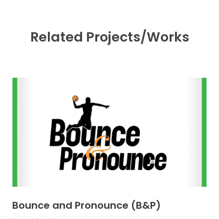
Related Projects/Works
Bounce and Pronounce (B&P)