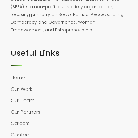
(SFEA) is a non-profit civil society organization,
focusing primarily on Socio-Political Peacebuilding,
Democracy and Governance, Women
Empowerment, and Entrepreneurship.
Useful Links
Home
Our Work
Our Team
Our Partners
Careers
Contact