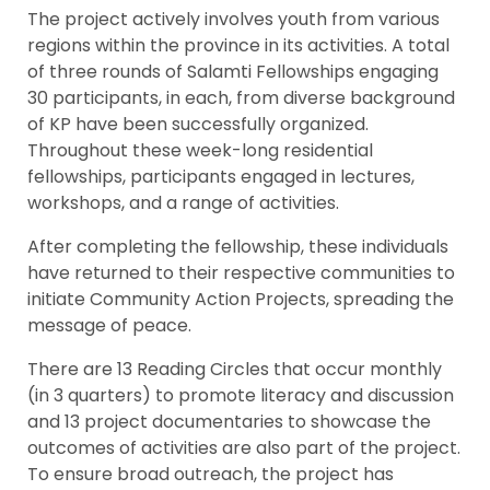
The project actively involves youth from various
regions within the province in its activities. A total
of three rounds of Salamti Fellowships engaging
30 participants, in each, from diverse background
of KP have been successfully organized.
Throughout these week-long residential
fellowships, participants engaged in lectures,
workshops, and a range of activities.
After completing the fellowship, these individuals
have returned to their respective communities to
initiate Community Action Projects, spreading the
message of peace.
There are 13 Reading Circles that occur monthly
(in 3 quarters) to promote literacy and discussion
and 13 project documentaries to showcase the
outcomes of activities are also part of the project.
To ensure broad outreach, the project has