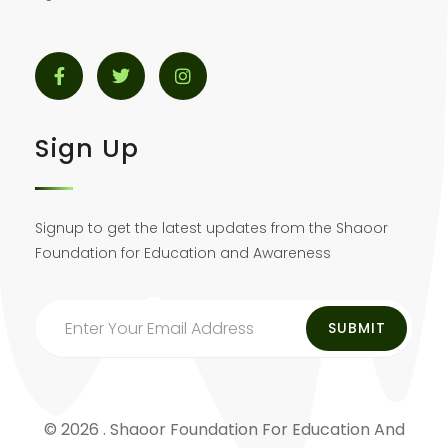
Sign Up
Signup to get the latest updates from the Shaoor
Foundation for Education and Awareness
© 2026 . Shaoor Foundation For Education And