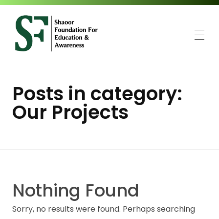
SFEA
Shaoor Foundation for Education and Awareness
Posts in category:
Our Projects
Nothing Found
Sorry, no results were found. Perhaps searching