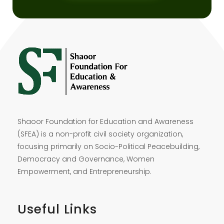
Shaoor Foundation for Education and Awareness
(SFEA) is a non-profit civil society organization,
focusing primarily on Socio-Political Peacebuilding,
Democracy and Governance, Women
Empowerment, and Entrepreneurship.
Useful Links