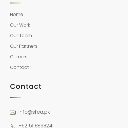
Home
Our Work
Our Team
Our Partners
Careers
Contact
Contact
info@sfea.pk
+92 51 8898241