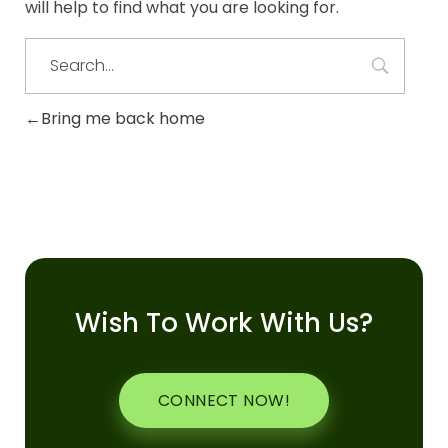
will help to find what you are looking for.
Bring me back home
Wish To Work With Us?
CONNECT NOW!