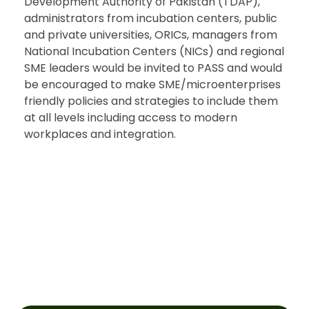
Development Authority of Pakistan (TDAP),
administrators from incubation centers, public
and private universities, ORICs, managers from
National Incubation Centers (NICs) and regional
SME leaders would be invited to PASS and would
be encouraged to make SME/microenterprises
friendly policies and strategies to include them
at all levels including access to modern
workplaces and integration.