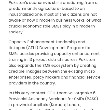
Pakistan’s economy is still transitioning from a
predominantly agriculture-based to an
industrialized one, most of the citizens are not
aware of how a modern business works, or what
crucial economic role SMEs play in a modern
society.
Capacity Enhancement Leadership and
Linkages (CELL) Development Program for
SMEs besides providing capacity enhancement
training in 13 project districts across Pakistan
also expands the SME ecosystem by creating
credible linkages between the existing micro
enterprises, policy makers and financial service
providers in the country.
In this very context, CELL team will organize 6
Provincial Advocacy Seminars for SMEs (PASS)
in provincial capitals (Karachi, Lahore,