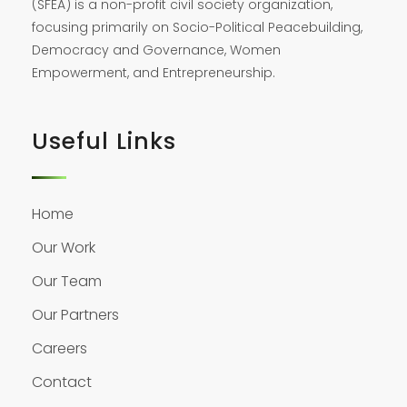
(SFEA) is a non-profit civil society organization,
focusing primarily on Socio-Political Peacebuilding,
Democracy and Governance, Women
Empowerment, and Entrepreneurship.
Useful Links
Home
Our Work
Our Team
Our Partners
Careers
Contact