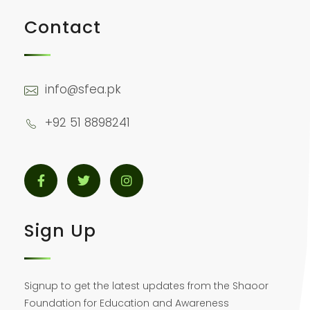
Contact
info@sfea.pk
+92 51 8898241
Sign Up
Signup to get the latest updates from the Shaoor
Foundation for Education and Awareness