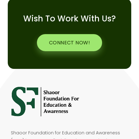
Wish To Work With Us?
CONNECT NOW!
Shaoor Foundation for Education and Awareness