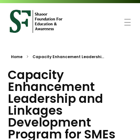
SFEA
Shaoor Foundation for Education and Awareness
Home
Capacity Enhancement Leadershi...
Capacity
Enhancement
Leadership and
Linkages
Development
Program for SMEs