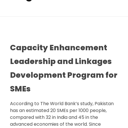
Capacity Enhancement
Leadership and Linkages
Development Program for
SMEs
According to The World Bank’s study, Pakistan
has an estimated 20 SMEs per 1000 people,
compared with 32 in India and 45 in the
advanced economies of the world. Since