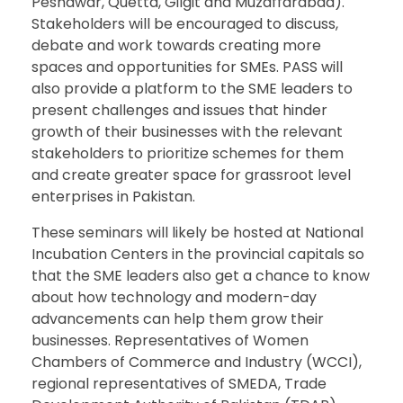
Peshawar, Quetta, Gilgit and Muzaffarabad).
Stakeholders will be encouraged to discuss,
debate and work towards creating more
spaces and opportunities for SMEs. PASS will
also provide a platform to the SME leaders to
present challenges and issues that hinder
growth of their businesses with the relevant
stakeholders to prioritize schemes for them
and create greater space for grassroot level
enterprises in Pakistan.
These seminars will likely be hosted at National
Incubation Centers in the provincial capitals so
that the SME leaders also get a chance to know
about how technology and modern-day
advancements can help them grow their
businesses. Representatives of Women
Chambers of Commerce and Industry (WCCI),
regional representatives of SMEDA, Trade