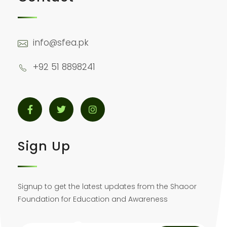
info@sfea.pk
+92 51 8898241
Sign Up
Signup to get the latest updates from the Shaoor
Foundation for Education and Awareness