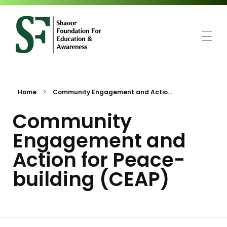
SFEA
Shaoor Foundation for Education and Awareness
Home
Community Engagement and Actio...
Community
Engagement and
Action for Peace-
building (CEAP)