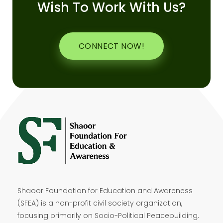
Wish To Work With Us?
CONNECT NOW!
Shaoor Foundation for Education and Awareness
(SFEA) is a non-profit civil society organization,
focusing primarily on Socio-Political Peacebuilding,