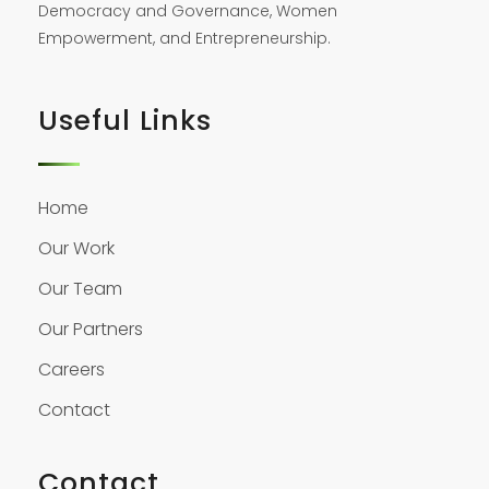
Democracy and Governance, Women
Empowerment, and Entrepreneurship.
Useful Links
Home
Our Work
Our Team
Our Partners
Careers
Contact
Contact