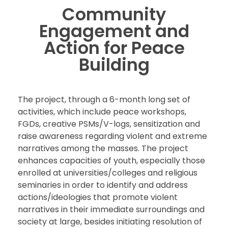
Community
Engagement and
Action for Peace
Building
The project, through a 6-month long set of
activities, which include peace workshops,
FGDs, creative PSMs/V-logs, sensitization and
raise awareness regarding violent and extreme
narratives among the masses. The project
enhances capacities of youth, especially those
enrolled at universities/colleges and religious
seminaries in order to identify and address
actions/ideologies that promote violent
narratives in their immediate surroundings and
society at large, besides initiating resolution of