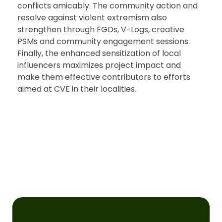
conflicts amicably. The community action and
resolve against violent extremism also
strengthen through FGDs, V-Logs, creative
PSMs and community engagement sessions.
Finally, the enhanced sensitization of local
influencers maximizes project impact and
make them effective contributors to efforts
aimed at CVE in their localities.