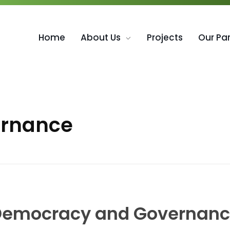
Home
About Us
Projects
Our Pa
ernance
emocracy and Governan