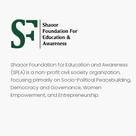
Shaoor Foundation for Education and Awareness
(SFEA) is a non-profit civil society organization,
focusing primarily on Socio-Political Peacebuilding,
Democracy and Governance, Women
Empowerment, and Entrepreneurship.