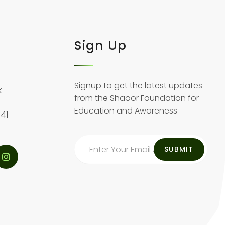
Sign Up
Signup to get the latest updates
k
from the Shaoor Foundation for
Education and Awareness
41