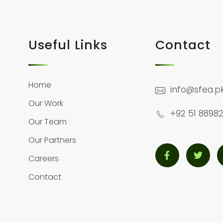
Useful Links
Contact
Home
info@sfea.p
Our Work
+92 51 88982
Our Team
Our Partners
Careers
Contact