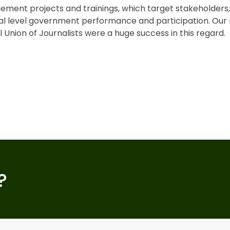
ement projects and trainings, which target stakeholder
nal level government performance and participation. Our 
 Union of Journalists were a huge success in this regard.
?