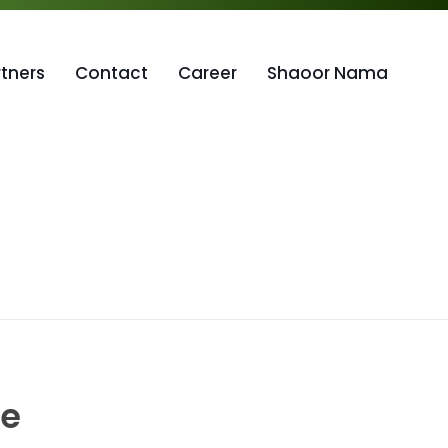
rtners
Contact
Career
Shaoor Nama
ce