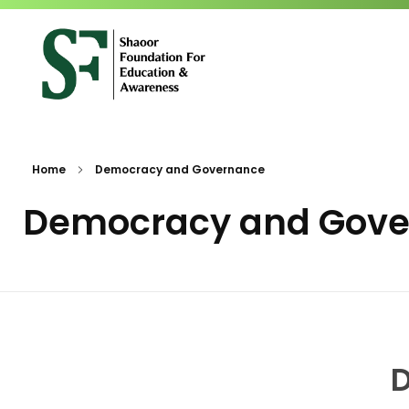
SFEA
Shaoor Foundation for Education and Awareness
Home
Democracy and Governance
Democracy and Gov
D