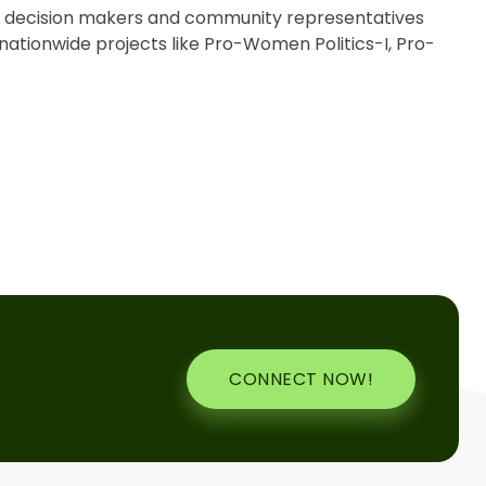
s, decision makers and community representatives
nationwide projects like Pro-Women Politics-I, Pro-
CONNECT NOW!