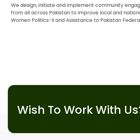
We design, initiate and implement community engag
from all across Pakistan to improve local and natio
Women Politics-II and Assistance to Pakistan Federal
Wish To Work With Us