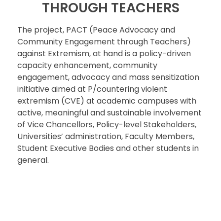
THROUGH TEACHERS
The project, PACT (Peace Advocacy and
Community Engagement through Teachers)
against Extremism, at hand is a policy-driven
capacity enhancement, community
engagement, advocacy and mass sensitization
initiative aimed at P/countering violent
extremism (CVE) at academic campuses with
active, meaningful and sustainable involvement
of Vice Chancellors, Policy-level Stakeholders,
Universities’ administration, Faculty Members,
Student Executive Bodies and other students in
general.