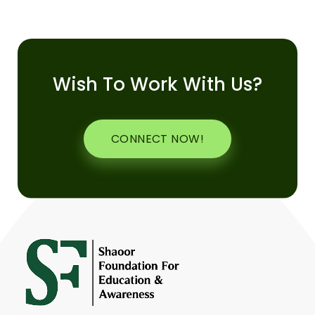
Wish To Work With Us?
CONNECT NOW!