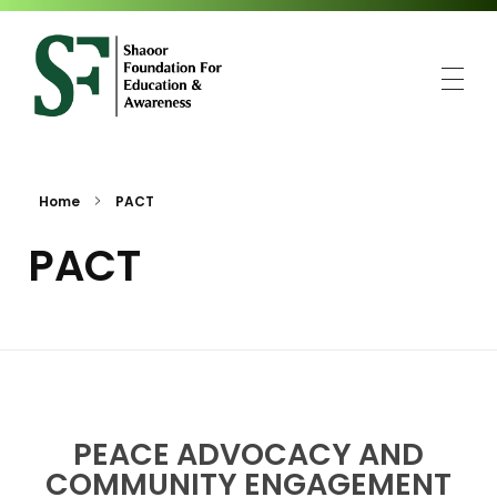
SFEA
Shaoor Foundation for Education and Awareness
Home
PACT
PACT
PEACE ADVOCACY AND
COMMUNITY ENGAGEMENT