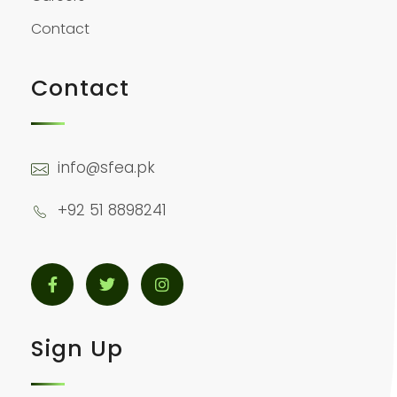
Contact
Contact
info@sfea.pk
+92 51 8898241
Sign Up