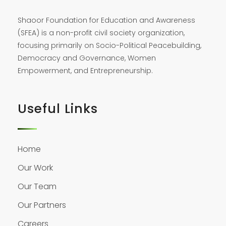
Shaoor Foundation for Education and Awareness
(SFEA) is a non-profit civil society organization,
focusing primarily on Socio-Political Peacebuilding,
Democracy and Governance, Women
Empowerment, and Entrepreneurship.
Useful Links
Home
Our Work
Our Team
Our Partners
Careers