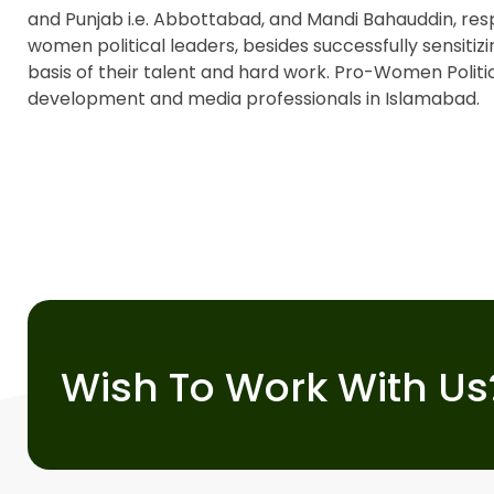
and Punjab i.e. Abbottabad, and Mandi Bahauddin, res
women political leaders, besides successfully sensitizi
basis of their talent and hard work. Pro-Women Politic
development and media professionals in Islamabad.
Wish To Work With Us