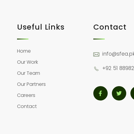
Useful Links
Contact
Home
info@sfea.p
Our Work
+92 51 88982
Our Team
Our Partners
Careers
Contact