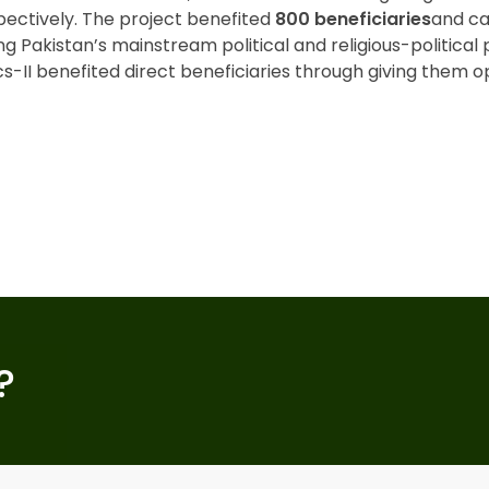
pectively. The project benefited
800 beneficiaries
and ca
ng Pakistan’s mainstream political and religious-political 
s-II benefited direct beneficiaries through giving them op
?