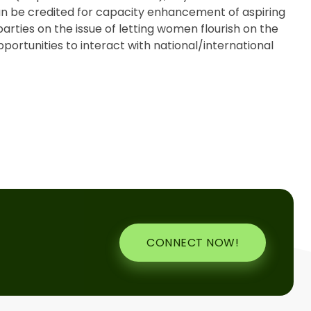
n be credited for capacity enhancement of aspiring
parties on the issue of letting women flourish on the
portunities to interact with national/international
CONNECT NOW!