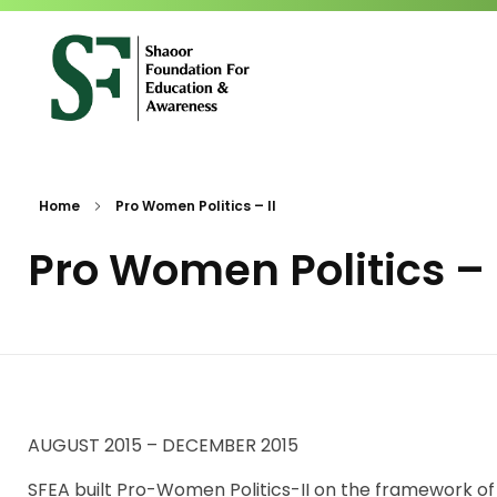
SFEA
Shaoor Foundation for Education and Awareness
Home
Pro Women Politics – II
Pro Women Politics – 
AUGUST 2015 – DECEMBER 2015
SFEA built Pro-Women Politics-II on the framework o