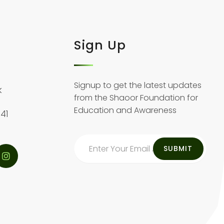
Sign Up
Signup to get the latest updates
k
from the Shaoor Foundation for
Education and Awareness
41