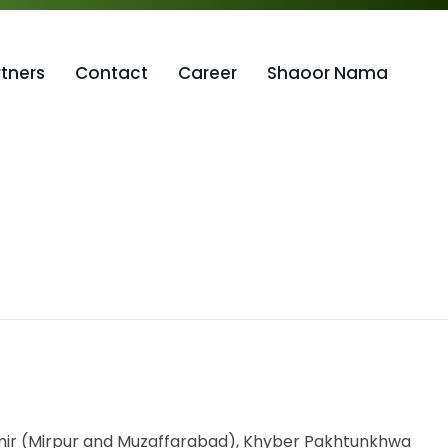
rtners
Contact
Career
Shaoor Nama
shmir (Mirpur and Muzaffarabad), Khyber Pakhtunkhwa