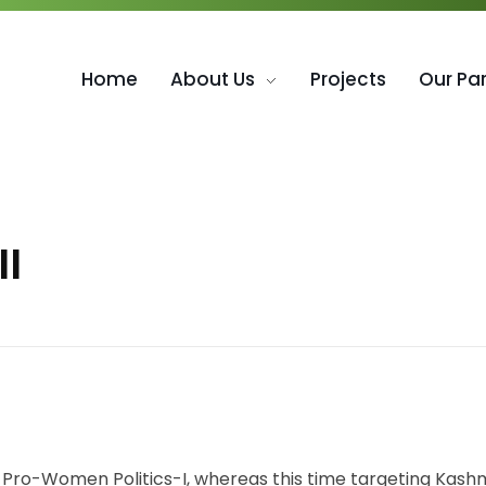
Home
About Us
Projects
Our Pa
II
f Pro-Women Politics-I, whereas this time targeting Ka