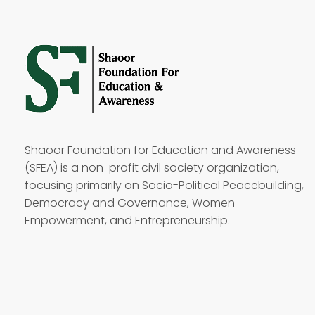
Shaoor Foundation for Education and Awareness
(SFEA) is a non-profit civil society organization,
focusing primarily on Socio-Political Peacebuilding,
Democracy and Governance, Women
Empowerment, and Entrepreneurship.