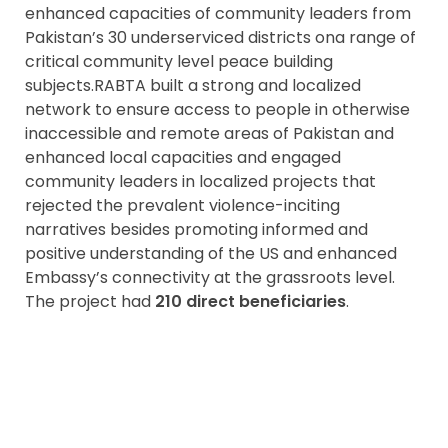
enhanced capacities of community leaders from
Pakistan’s 30 underserviced districts ona range of
critical community level peace building
subjects.RABTA built a strong and localized
network to ensure access to people in otherwise
inaccessible and remote areas of Pakistan and
enhanced local capacities and engaged
community leaders in localized projects that
rejected the prevalent violence-inciting
narratives besides promoting informed and
positive understanding of the US and enhanced
Embassy’s connectivity at the grassroots level.
The project had
210 direct beneficiaries
.