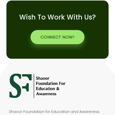
Wish To Work With Us?
CONNECT NOW!
Shaoor Foundation for Education and Awareness