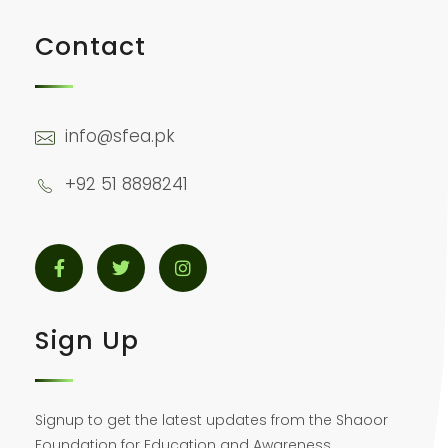
Contact
info@sfea.pk
+92 51 8898241
Sign Up
Signup to get the latest updates from the Shaoor
Foundation for Education and Awareness