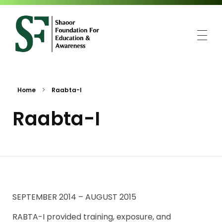
SFEA
Shaoor Foundation for Education and Awareness
Home
Raabta-I
Raabta-I
SEPTEMBER 2014 – AUGUST 2015
RABTA-I provided training, exposure, and