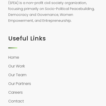
(SFEA) is a non-profit civil society organization,
focusing primarily on Socio-Political Peacebuilding,
Democracy and Governance, Women
Empowerment, and Entrepreneurship.
Useful Links
Home
Our Work
Our Team
Our Partners
Careers
Contact