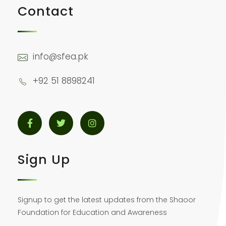
Contact
info@sfea.pk
+92 51 8898241
Sign Up
Signup to get the latest updates from the Shaoor
Foundation for Education and Awareness