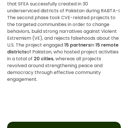
that SFEA successfully created in 30
underserviced districts of Pakistan during RABTA-I.
The second phase took CVE-related projects to
the targeted communities in order to change
behaviors, build strong narratives against Violent
Extremism (VE), and rejects falsehoods about the
U.S. The project engaged
15 partners
in
15 remote
districts
of Pakistan, who hosted project activities
in a total of
20 cities
, whereas all projects
revolved around strengthening peace and
democracy through effective community
engagement.