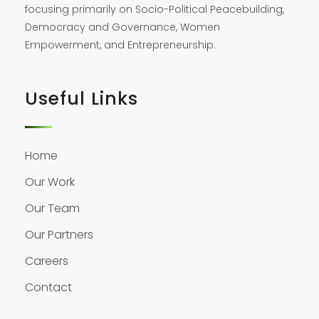
focusing primarily on Socio-Political Peacebuilding,
Democracy and Governance, Women
Empowerment, and Entrepreneurship.
Useful Links
Home
Our Work
Our Team
Our Partners
Careers
Contact