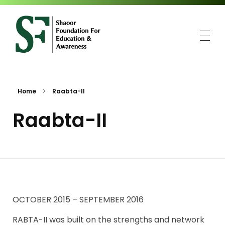
SFEA
Shaoor Foundation for Education and Awareness
Home
Raabta-II
Raabta-II
OCTOBER 2015 – SEPTEMBER 2016
RABTA-II was built on the strengths and network