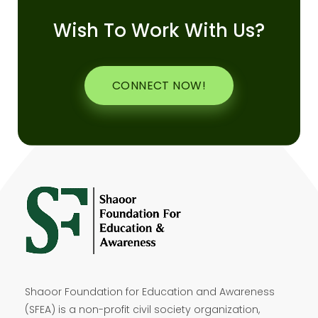
Wish To Work With Us?
CONNECT NOW!
Shaoor Foundation for Education and Awareness
(SFEA) is a non-profit civil society organization,