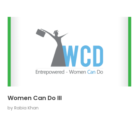
Women Can Do III
by
Rabia Khan