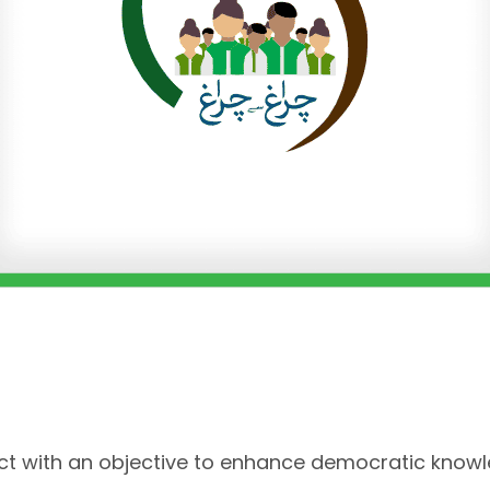
ect with an objective to enhance democratic know