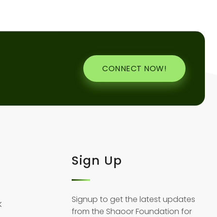
CONNECT NOW!
Sign Up
Signup to get the latest updates
k
from the Shaoor Foundation for