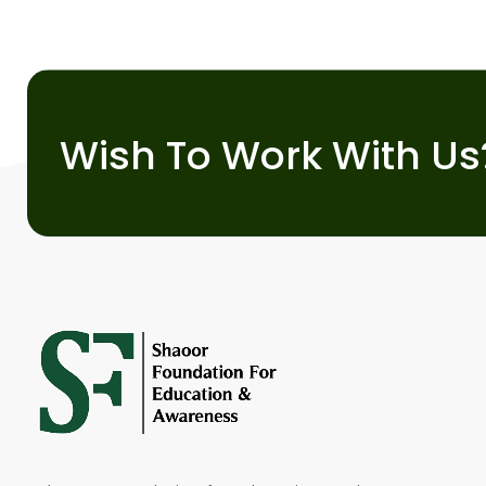
Wish To Work With Us