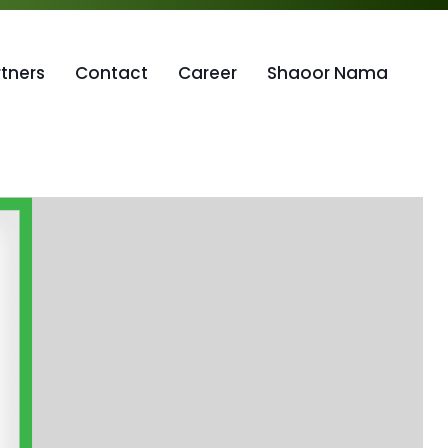
rtners
Contact
Career
Shaoor Nama