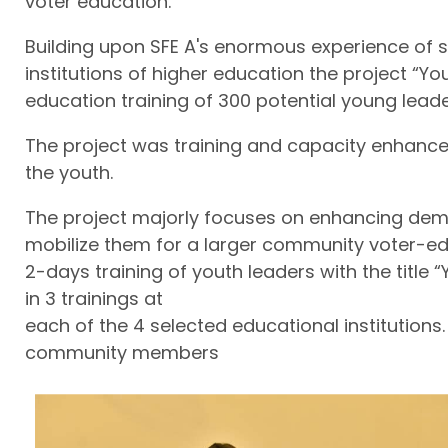
voter education.
Building upon SFE A's enormous experience of
institutions of higher education the project “
education training of 300 potential young leade
The project was training and capacity enhance
the youth.
The project majorly focuses on enhancing dem
mobilize them for a larger community voter-edu
2-days training of youth leaders with the title
in 3 trainings at
each of the 4 selected educational institutions.
community members