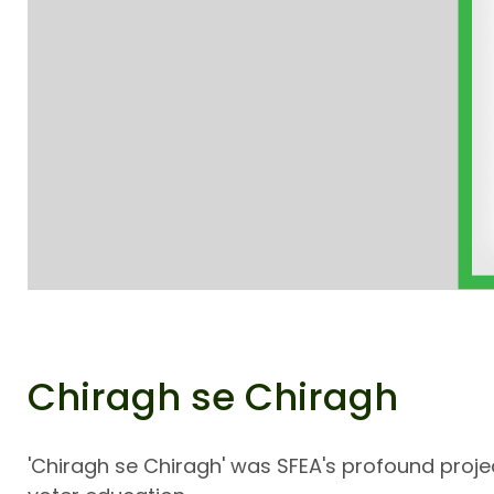
Chiragh se Chiragh
'Chiragh se Chiragh' was SFEA's profound proj