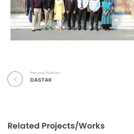
Previous Portfolio
DASTAK
Related Projects/Works