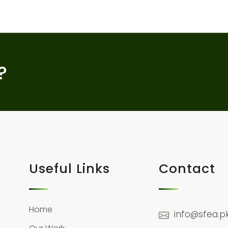
?
Useful Links
Contact
Home
info@sfea.p