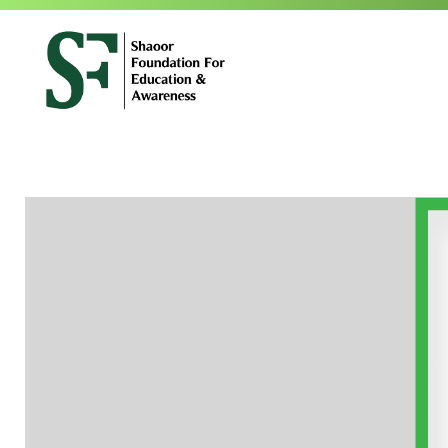
SFEA
Shaoor Foundation for Education and Awareness