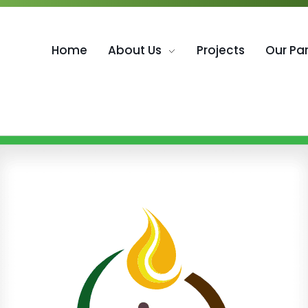
Home
About Us
Projects
Our Pa