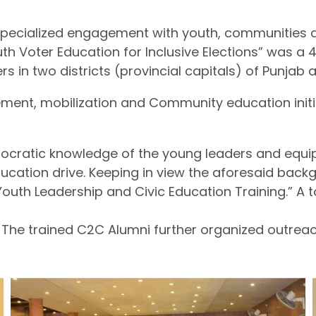
 specialized engagement with youth, communities 
Youth Voter Education for Inclusive Elections” was
rs in two districts (provincial capitals) of Punja
ment, mobilization and Community education initia
ocratic knowledge of the young leaders and equip
cation drive. Keeping in view the aforesaid backgr
 “Youth Leadership and Civic Education Training.” A
 The trained C2C Alumni further organized outreach 